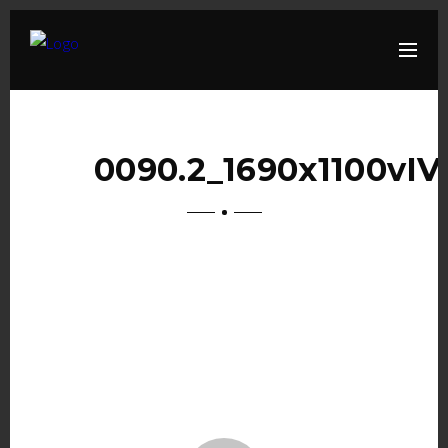
0090.2_1690x1100vIV