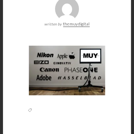
themuydigital
written by