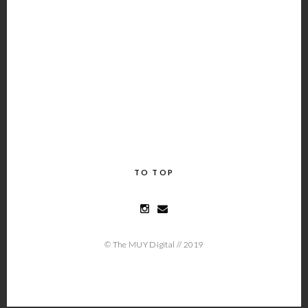
TO TOP
© The MUY Digital // 2019