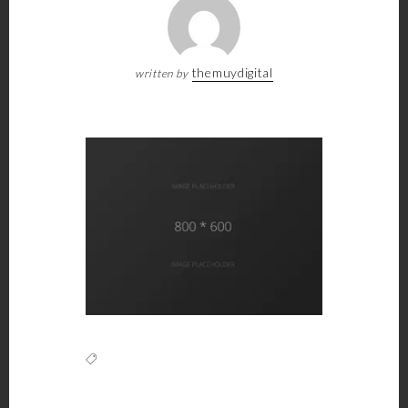
themuydigital
written by