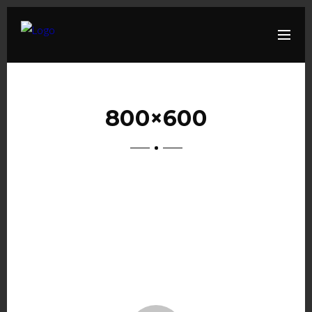
800×600