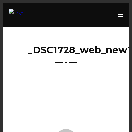
_DSC1728_web_new1