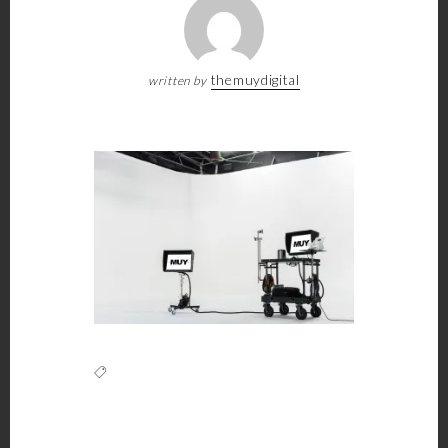
themuydigital
written by